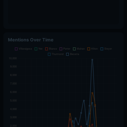
Mentions Over Time