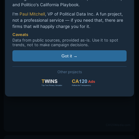
and Politico's California Playbook.
I'm
Paul Mitchell
, VP of Political Data Inc. A fun project,
not a professional service — if you need that, there are
firms that will happily charge you for it.
Caveats
Data from public sources, provided as-is. Use it to spot
trends, not to make campaign decisions.
Got it →
Other projects
CA120Media.com