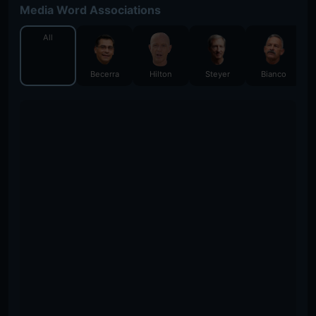
Media Word Associations
All
Becerra
Hilton
Steyer
Bianco