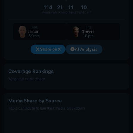
114
21
11
10
Mentions
Articles
Subject
Significant
2nd
3rd
Hilton
Steyer
5.9 pts
1.8 pts
Share on X
AI Analysis
Coverage Rankings
Weighted media share
Media Share by Source
Tap a candidate to see their media breakdown