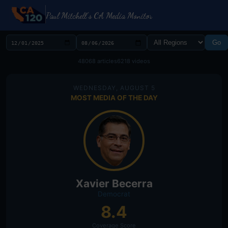
Paul Mitchell's CA Media Monitor
Go
48068 articles
6218 videos
WEDNESDAY, AUGUST 5
MOST MEDIA OF THE DAY
Xavier Becerra
Democrat
8.4
Coverage Score